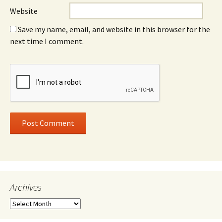
Website
Save my name, email, and website in this browser for the
next time I comment.
Archives
Archives