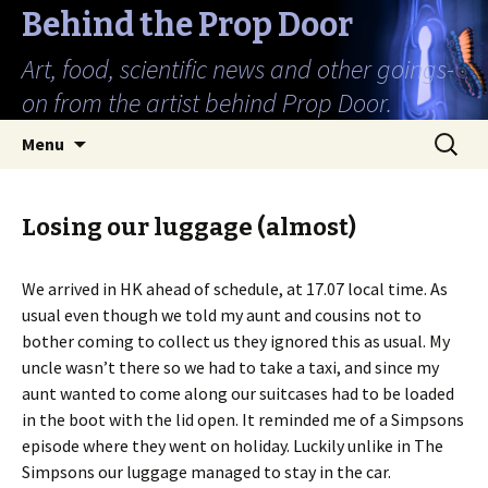
Behind the Prop Door
Art, food, scientific news and other goings-
on from the artist behind Prop Door.
Skip
Search
Menu
to
for:
content
Losing our luggage (almost)
We arrived in HK ahead of schedule, at 17.07 local time. As
usual even though we told my aunt and cousins not to
bother coming to collect us they ignored this as usual. My
uncle wasn’t there so we had to take a taxi, and since my
aunt wanted to come along our suitcases had to be loaded
in the boot with the lid open. It reminded me of a Simpsons
episode where they went on holiday. Luckily unlike in The
Simpsons our luggage managed to stay in the car.