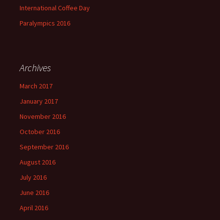
International Coffee Day
Paralympics 2016
Archives
March 2017
January 2017
November 2016
October 2016
September 2016
August 2016
July 2016
June 2016
April 2016