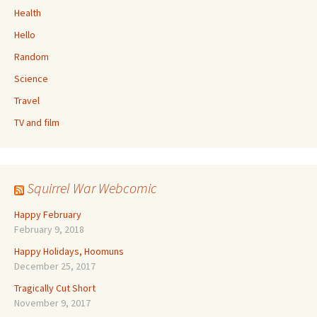
Health
Hello
Random
Science
Travel
TV and film
Squirrel War Webcomic
Happy February
February 9, 2018
Happy Holidays, Hoomuns
December 25, 2017
Tragically Cut Short
November 9, 2017