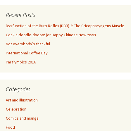
Recent Posts
Dysfunction of the Burp Reflex (DBR) 2: The Cricopharyngeus Muscle
Cock-a-doodle-doooo! (or Happy Chinese New Year)
Not everybody’s thankful
International Coffee Day
Paralympics 2016
Categories
Art and illustration
Celebration
Comics and manga
Food