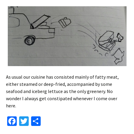
As usual our cuisine has consisted mainly of fatty meat,
either steamed or deep-fried, accompanied by some
seafood and iceberg lettuce as the only greenery. No
wonder I always get constipated whenever I come over
here.
Fa
T
S
ce
wi
h