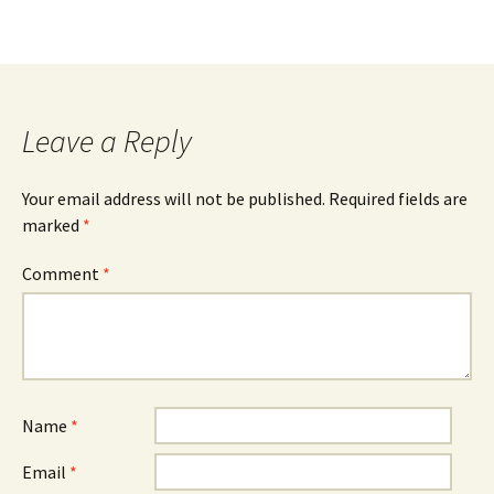
b
tt
ar
o
er
e
o
k
Leave a Reply
Your email address will not be published.
Required fields are
marked
*
Comment
*
Name
*
Email
*