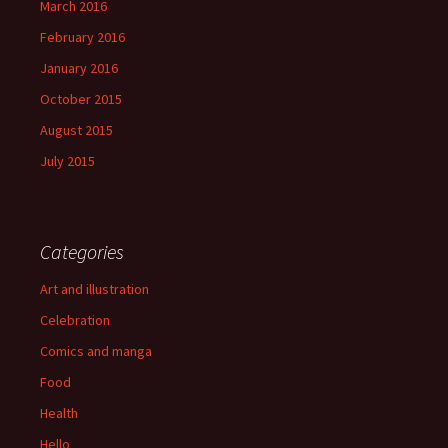
March 2016
February 2016
January 2016
October 2015
August 2015
July 2015
Categories
Art and illustration
Celebration
Comics and manga
Food
Health
Hello