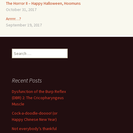
The Horror II – Happy Halloween, Hoomuns
October 31, 2017
Arrrrr…?
September 19, 2017
Search
for:
Recent Posts
Dysfunction of the Burp Reflex
(DBR) 2: The Cricopharyngeus
Muscle
Cock-a-doodle-doooo! (or
Happy Chinese New Year)
Not everybody’s thankful