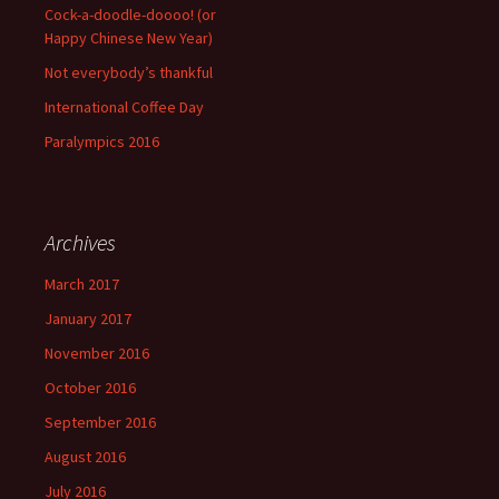
Cock-a-doodle-doooo! (or
Happy Chinese New Year)
Not everybody’s thankful
International Coffee Day
Paralympics 2016
Archives
March 2017
January 2017
November 2016
October 2016
September 2016
August 2016
July 2016