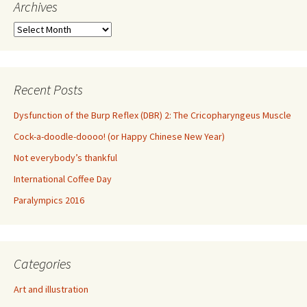
Archives
Archives
Recent Posts
Dysfunction of the Burp Reflex (DBR) 2: The Cricopharyngeus Muscle
Cock-a-doodle-doooo! (or Happy Chinese New Year)
Not everybody’s thankful
International Coffee Day
Paralympics 2016
Categories
Art and illustration