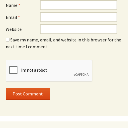
Name
*
Email
*
Website
Save my name, email, and website in this browser for the
next time I comment.