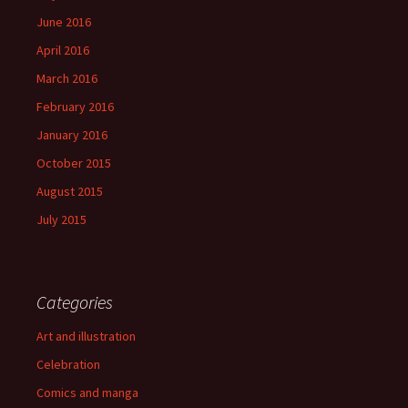
June 2016
April 2016
March 2016
February 2016
January 2016
October 2015
August 2015
July 2015
Categories
Art and illustration
Celebration
Comics and manga