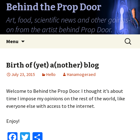
Behind the Prop Door
Art, food, scientific news and other goings-
on from the artist behind Prop Door.
Skip
Search
Menu
to
for:
content
Birth of (yet) a(nother) blog
July 23, 2015
Hello
Hanamogeraed
Welcome to Behind the Prop Door. I thought it’s about
time I impose my opinions on the rest of the world, like
everyone else with access to the internet.
Enjoy!
Fa
T
S