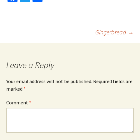
ce
wi
h
b
tt
ar
o
er
e
Post
Gingerbread
→
o
k
navigation
Leave a Reply
Your email address will not be published.
Required fields are
marked
*
Comment
*