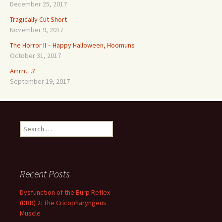
December 25, 2017
Tragically Cut Short
November 9, 2017
The Horror II – Happy Halloween, Hoomuns
October 31, 2017
Arrrrr…?
September 19, 2017
Search
for:
Recent Posts
Dysfunction of the Burp Reflex
(DBR) 2: The Cricopharyngeus
Muscle