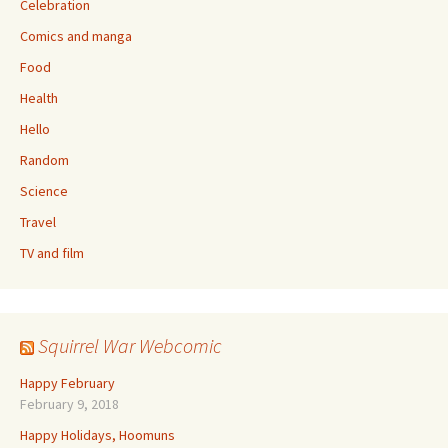
Celebration
Comics and manga
Food
Health
Hello
Random
Science
Travel
TV and film
Squirrel War Webcomic
Happy February
February 9, 2018
Happy Holidays, Hoomuns