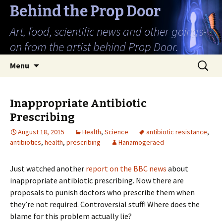
Behind the Prop Door
Art, food, scientific news and other goings-
on from the artist behind Prop Door.
Skip
Search
Menu
to
for:
content
Inappropriate Antibiotic
Prescribing
August 18, 2015
Health
,
Science
antibiotic resistance
,
antibiotics
,
health
,
prescribing
Hanamogeraed
Just watched another
report on the BBC news
about
inappropriate antibiotic prescribing. Now there are
proposals to punish doctors who prescribe them when
they’re not required. Controversial stuff! Where does the
blame for this problem actually lie?