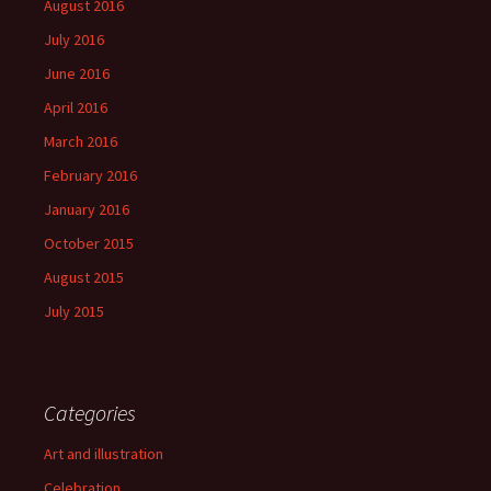
August 2016
July 2016
June 2016
April 2016
March 2016
February 2016
January 2016
October 2015
August 2015
July 2015
Categories
Art and illustration
Celebration