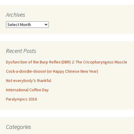
Archives
Archives
Recent Posts
Dysfunction of the Burp Reflex (DBR) 2: The Cricopharyngeus Muscle
Cock-a-doodle-doooo! (or Happy Chinese New Year)
Not everybody’s thankful
International Coffee Day
Paralympics 2016
Categories