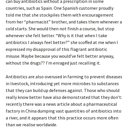
can buy antibiotics without a prescription in some
countries, such as Spain. One Spanish customer proudly
told me that she stockpiles them with encouragement
from her “pharmacist” brother, and takes them whenever a
cold starts. She would then not finish a course, but stop
whenever she felt better. “Why is it that when I take
antibiotics I always feel better?” she scoffed at me when I
expressed my disapproval of this flagrant antibiotic
misuse. Maybe because you would’ve felt better anyway,
without the drugs?? I’m enraged just recalling it.
Antibiotics are also overused in farming to prevent diseases
in livestock, introducing yet more microbes to substances
that they can build up defenses against. Those who should
really know better have also demonstrated that they don’t:
recently there was a news article about a pharmaceutical
factory in China dumping vast quantities of antibiotics into
a river, and it appears that this practice occurs more often
than we realise worldwide.