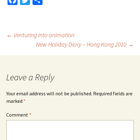
Fa
T
S
ce
wi
h
b
tt
ar
o
er
e
Post
←
Venturing into animation
o
New Holiday Diary – Hong Kong 2010
→
k
navigation
Leave a Reply
Your email address will not be published.
Required fields are
marked
*
Comment
*