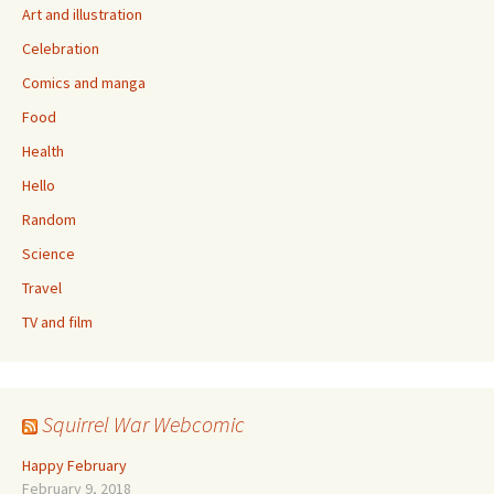
Art and illustration
Celebration
Comics and manga
Food
Health
Hello
Random
Science
Travel
TV and film
Squirrel War Webcomic
Happy February
February 9, 2018