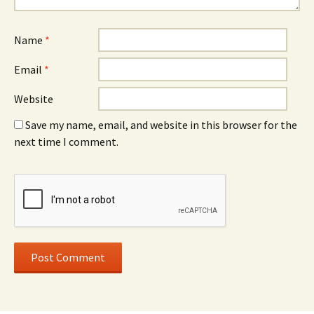
Name
*
Email
*
Website
Save my name, email, and website in this browser for the
next time I comment.