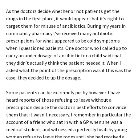
As the doctors decide whether or not patients get the
drugs in the first place, it would appear that it’s right to
target them for misuse of antibiotics. During my years in
community pharmacy I’ve received many antibiotic
prescriptions for what appeared to be cold symptoms
when I questioned patients. One doctor who I called up to
query an under dosage of antibiotic for a child said that
they didn’t actually think the patient needed it. When I
asked what the point of the prescription was if this was the
case, they decided to up the dosage.
Some patients can be extremely pushy however. I have
heard reports of those refusing to leave without a
prescription despite the doctor’s best efforts to convince
them that it wasn’t necessary. I remember in particular the
account of a friend who sat in with a GP when she was a
medical student, and witnessed a perfectly healthy young
woman refuse to leave the room until she had received a