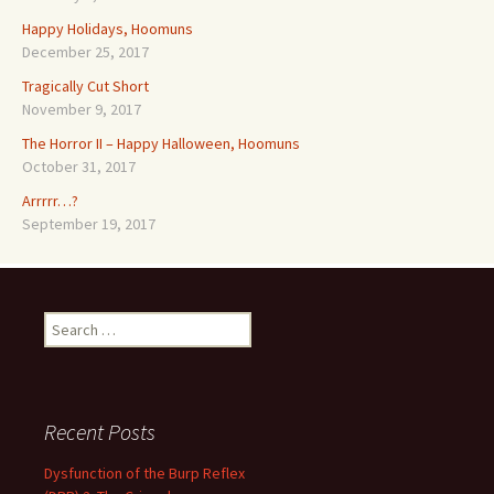
Happy Holidays, Hoomuns
December 25, 2017
Tragically Cut Short
November 9, 2017
The Horror II – Happy Halloween, Hoomuns
October 31, 2017
Arrrrr…?
September 19, 2017
Search
for:
Recent Posts
Dysfunction of the Burp Reflex