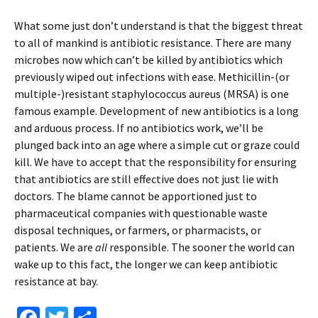
What some just don’t understand is that the biggest threat
to all of mankind is antibiotic resistance. There are many
microbes now which can’t be killed by antibiotics which
previously wiped out infections with ease. Methicillin-(or
multiple-)resistant staphylococcus aureus (MRSA) is one
famous example. Development of new antibiotics is a long
and arduous process. If no antibiotics work, we’ll be
plunged back into an age where a simple cut or graze could
kill. We have to accept that the responsibility for ensuring
that antibiotics are still effective does not just lie with
doctors. The blame cannot be apportioned just to
pharmaceutical companies with questionable waste
disposal techniques, or farmers, or pharmacists, or
patients. We are
all
responsible. The sooner the world can
wake up to this fact, the longer we can keep antibiotic
resistance at bay.