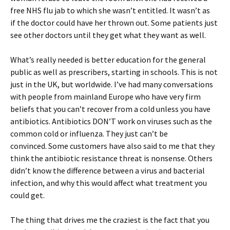
free NHS flu jab to which she wasn’t entitled. It wasn’t as
if the doctor could have her thrown out. Some patients just
see other doctors until they get what they want as well.
What’s really needed is better education for the general
public as well as prescribers, starting in schools. This is not
just in the UK, but worldwide. I’ve had many conversations
with people from mainland Europe who have very firm
beliefs that you can’t recover from a cold unless you have
antibiotics. Antibiotics DON’T work on viruses such as the
common cold or influenza. They just can’t be
convinced. Some customers have also said to me that they
think the antibiotic resistance threat is nonsense. Others
didn’t know the difference between a virus and bacterial
infection, and why this would affect what treatment you
could get.
The thing that drives me the craziest is the fact that you