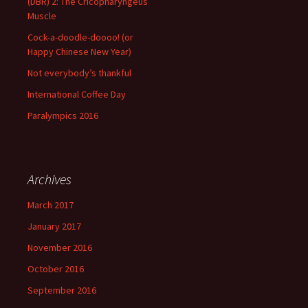
(DBR) 2: The Cricopharyngeus
Muscle
Cock-a-doodle-doooo! (or
Happy Chinese New Year)
Not everybody’s thankful
International Coffee Day
Paralympics 2016
Archives
March 2017
January 2017
November 2016
October 2016
September 2016