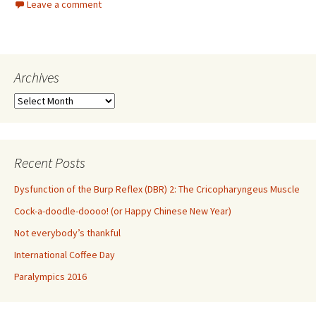
Leave a comment
b
tt
ar
o
er
e
o
Archives
k
Archives
Recent Posts
Dysfunction of the Burp Reflex (DBR) 2: The Cricopharyngeus Muscle
Cock-a-doodle-doooo! (or Happy Chinese New Year)
Not everybody’s thankful
International Coffee Day
Paralympics 2016