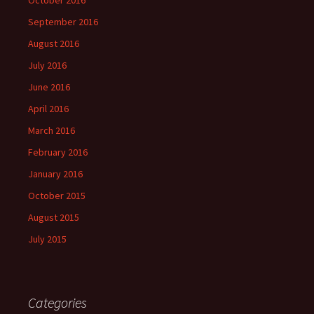
October 2016
September 2016
August 2016
July 2016
June 2016
April 2016
March 2016
February 2016
January 2016
October 2015
August 2015
July 2015
Categories