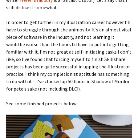
writer
Helen Bradbury
is a fantastic tutor). Let’s say that I
still dislike it somewhat.
In order to get further in my illustration career however I’ll
have to struggle through the animosity. It’s an almost vital
piece of software in the industry, and not learning it
would be worse than the hours I’d have to put into getting
familiar with it. I’m not great at self-initiating tasks I don’t
like, so I’ve found that forcing myself to finish Skillshare
projects has been quite successful in upping the Illustrator
practice. I think my completionist attitude has something
to do with it – I’ve clocked up 50 hours in Shadow of Mordor
for pete’s sake (not including DLC!).
See some finished projects below: