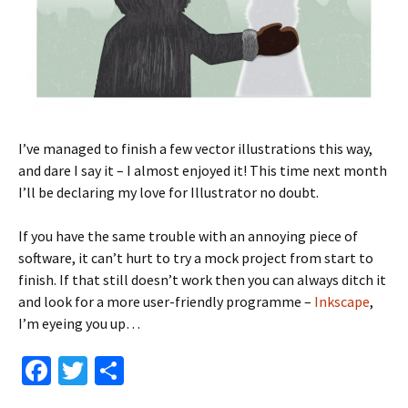
I’ve managed to finish a few vector illustrations this way,
and dare I say it – I almost enjoyed it! This time next month
I’ll be declaring my love for Illustrator no doubt.
If you have the same trouble with an annoying piece of
software, it can’t hurt to try a mock project from start to
finish. If that still doesn’t work then you can always ditch it
and look for a more user-friendly programme –
Inkscape
,
I’m eyeing you up…
Fa
T
S
ce
wi
h