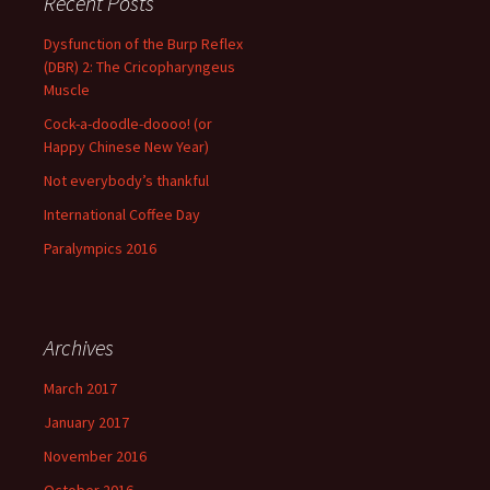
Recent Posts
Dysfunction of the Burp Reflex
(DBR) 2: The Cricopharyngeus
Muscle
Cock-a-doodle-doooo! (or
Happy Chinese New Year)
Not everybody’s thankful
International Coffee Day
Paralympics 2016
Archives
March 2017
January 2017
November 2016