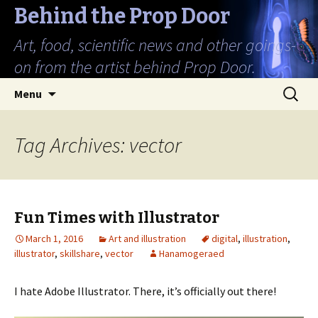
Behind the Prop Door
Art, food, scientific news and other goings-
on from the artist behind Prop Door.
Skip
Search
Menu
to
for:
content
Tag Archives: vector
Fun Times with Illustrator
March 1, 2016
Art and illustration
digital
,
illustration
,
illustrator
,
skillshare
,
vector
Hanamogeraed
I hate Adobe Illustrator. There, it’s officially out there!