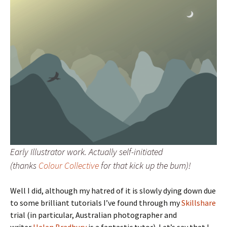
Early Illustrator work. Actually self-initiated
(thanks
Colour Collective
for that kick up the bum)!
Well I did, although my hatred of it is slowly dying down due
to some brilliant tutorials I’ve found through my
Skillshare
trial (in particular, Australian photographer and