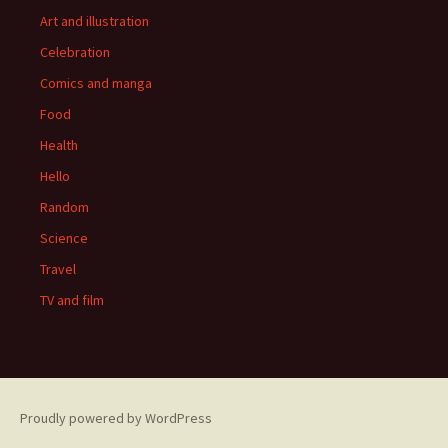
Art and illustration
Celebration
Comics and manga
Food
Health
Hello
Random
Science
Travel
TV and film
Proudly powered by WordPress