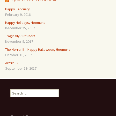
Happy February
February 9, 2018
Happy Holidays, Hoomuns
December 25, 2017
Tragically Cut Short
November 9, 2017
The Horror II – Happy Halloween, Hoomuns
October 31, 2017
Arrrrr…?
September 19, 2017
Search
for: