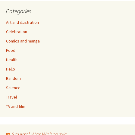
Categories
Art and illustration
Celebration
Comics and manga
Food
Health
Hello
Random
Science
Travel
TV and film
Squirrel War Webcomic