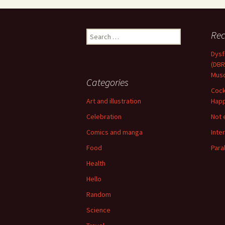
Search
Rec
for:
Dysf
(DBR
Musc
Categories
Cock
Art and illustration
Happ
Celebration
Not 
Comics and manga
Inte
Food
Para
Health
Hello
Random
Science