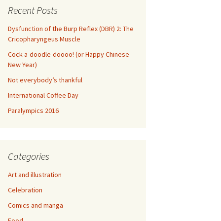
Recent Posts
Dysfunction of the Burp Reflex (DBR) 2: The
Cricopharyngeus Muscle
Cock-a-doodle-doooo! (or Happy Chinese
New Year)
Not everybody’s thankful
International Coffee Day
Paralympics 2016
Categories
Art and illustration
Celebration
Comics and manga
Food