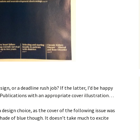
ndmas
 killer
 actually)
ug banana
ign, or a deadline rush job? If the latter, I’d be happy
Publications with an appropriate cover illustration…
 design choice, as the cover of the following issue was
 shade of blue though. It doesn’t take much to excite
am