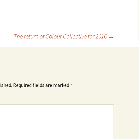
The return of Colour Collective for 2016
→
ished.
Required fields are marked
*