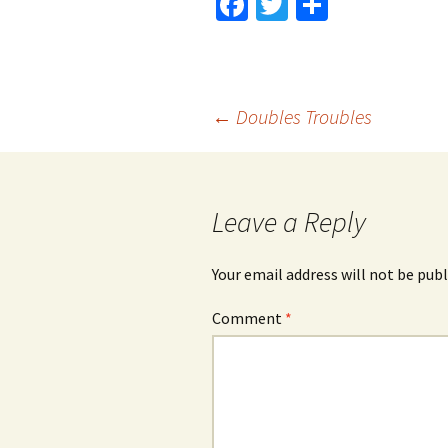
Fa
T
S
ce
wi
h
b
tt
ar
o
er
e
Post
←
Doubles Troubles
o
k
navigation
Leave a Reply
Your email address will not be publ
Comment
*