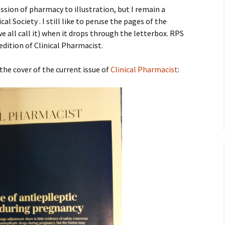
sion of pharmacy to illustration, but I remain a
 Society . I still like to peruse the pages of the
gage
e all call it) when it drops through the letterbox. RPS
ition of Clinical Pharmacist.
ns of the
ly!!)
the cover of the current issue of
Clinical Pharmacist
:
 Man
Domination