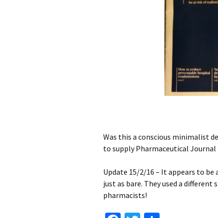
Pissed off gra
21st May – Thigh
(more calf killer
23rd May – Sm
hammock
25th May
Ocean Park
Was this a conscious minimalist des
Crepes!
to supply Pharmaceutical Journal 
Tuesday
Update 15/2/16 – It appears to be a
just as bare. They used a different
Fat Van Man L
pharmacists!