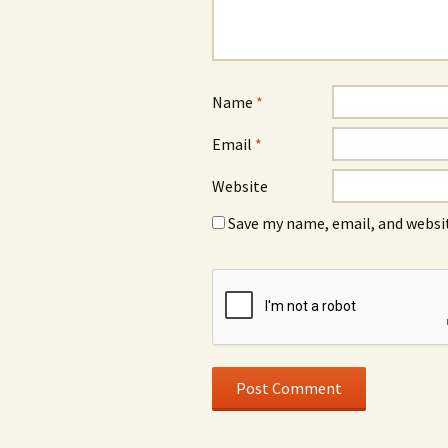
Name
*
Email
*
Website
Save my name, email, and websit