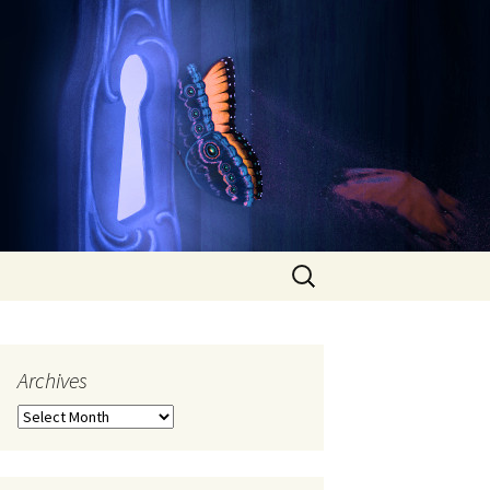
Search
for:
Archives
Archives