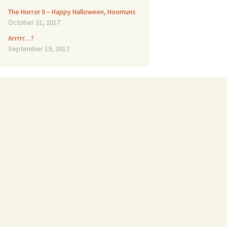
The Horror II – Happy Halloween, Hoomuns
October 31, 2017
Arrrrr…?
September 19, 2017