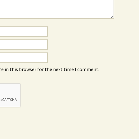
e in this browser for the next time I comment.