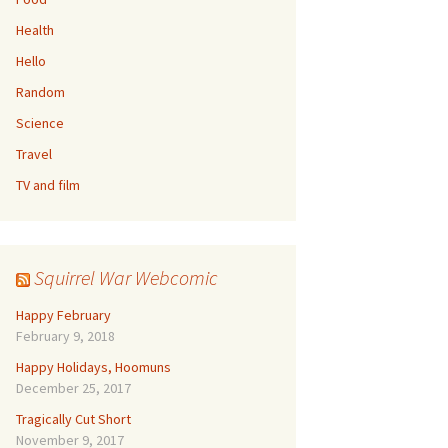
Health
Hello
Random
Science
Travel
TV and film
Squirrel War Webcomic
Happy February
February 9, 2018
Happy Holidays, Hoomuns
December 25, 2017
Tragically Cut Short
November 9, 2017