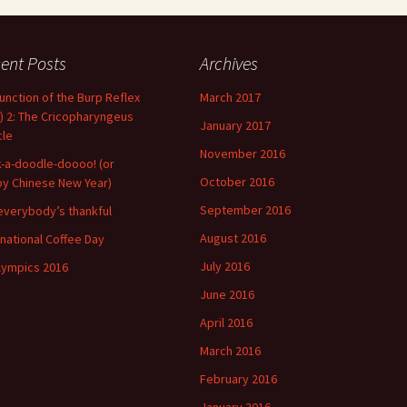
ent Posts
Archives
unction of the Burp Reflex
March 2017
) 2: The Cricopharyngeus
January 2017
le
November 2016
-a-doodle-doooo! (or
October 2016
y Chinese New Year)
September 2016
everybody’s thankful
August 2016
rnational Coffee Day
July 2016
lympics 2016
June 2016
April 2016
March 2016
February 2016
January 2016