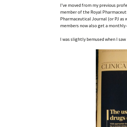
3rd July
I’ve moved from my previous profes
member of the Royal Pharmaceutical
Losing our lug
24th June
(almost)
Pharmaceutical Journal (or PJ as w
members now also get a monthly ed
25th June
First impressio
hotel (yes, final
I was slightly bemused when I saw 
26th June
19th May
27th June
Dosukoi
28th June
Eat…eat…!!
29th June
Perseverance
Bastard Durian
20th May – Mc
Arg, I say